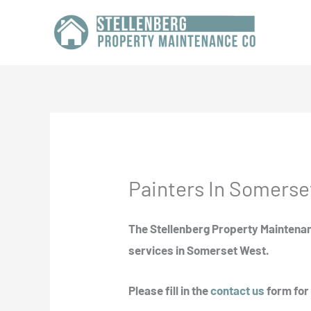
Skip
to
content
Painters In Somerse
The Stellenberg Property Maintenan
services in Somerset West.
Please fill in the
contact us
form for 