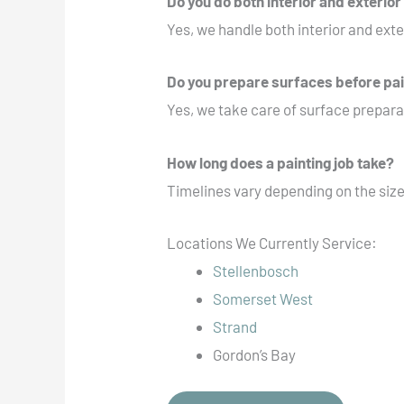
Do you do both interior and exterior
Yes, we handle both interior and exte
Do you prepare surfaces before pa
Yes, we take care of surface preparat
How long does a painting job take?
Timelines vary depending on the size
Locations We Currently Service:
Stellenbosch
Somerset West
Strand
Gordon’s Bay