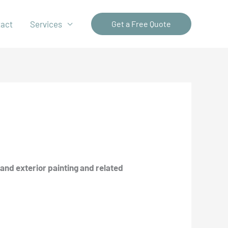
tact
Services
Get a Free Quote
and exterior painting and related