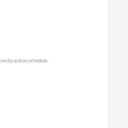
ciently and on schedule.