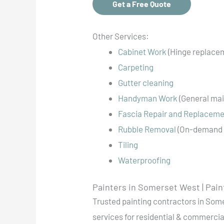
Get a Free Quote
Other Services:
Cabinet Work
(Hinge replacem
Carpeting
Gutter cleaning
Handyman Work
(General mai
Fascia Repair and Replacem
Rubble Removal
(On-demand 
Tiling
Waterproofing
Painters in Somerset West | Pain
Trusted painting contractors in Some
services for residential & commercial