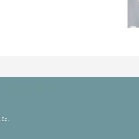
act
Services
Sitemap
 Co.