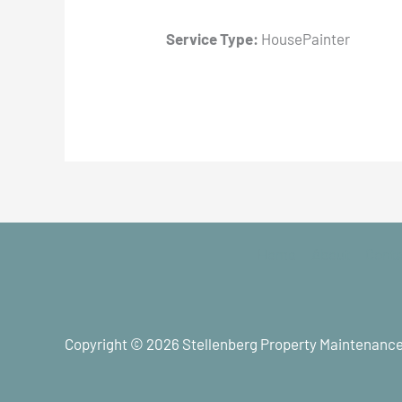
Service Type:
HousePainter
Home
About
Cont
Copyright © 2026 Stellenberg Property Maintenance