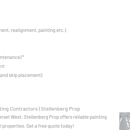
ent, realignment, painting etc.)
ntenance) *
ent
and skip placement)
ting Contractors | Stellenberg Prop
rset West. Stellenberg Prop offers reliable painting
 properties. Get a free quote today!