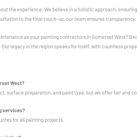
s about the experience. We believe in a holistic approach, ensuring
nsultation to the final touch-up, our team ensures transparency,
ntenance as your painting contractors in Somerset West? Becau
 Our legacy in the region speaks for itself, with countless prope
erset West?
ct, surface preparation, and paint type, but we offer fair and c
ng services?
otes for all painting projects.