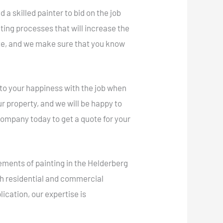
a skilled painter to bid on the job
ting processes that will increase the
ete, and we make sure that you know
 to your happiness with the job when
r property, and we will be happy to
ompany today to get a quote for your
ements of painting in the Helderberg
oth residential and commercial
ication, our expertise is