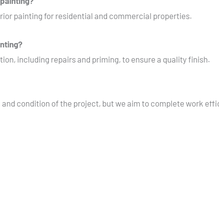
 painting?
rior painting for residential and commercial properties.
inting?
ion, including repairs and priming, to ensure a quality finish.
 and condition of the project, but we aim to complete work effi