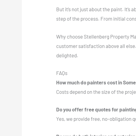
But it’s not just about the paint. It’
step of the process. From initial co
Why choose Stellenberg Property Mai
customer satisfaction above all else.
delighted.
FAQs
How much do painters cost in Som
Costs depend on the size of the proje
Do you offer free quotes for painti
Yes, we provide free, no-obligation qu