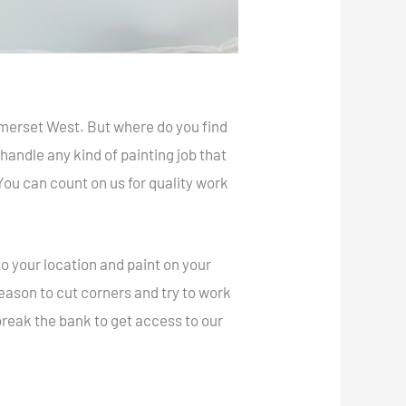
omerset West. But where do you find
andle any kind of painting job that
 You can count on us for quality work
o your location and paint on your
 reason to cut corners and try to work
 break the bank to get access to our