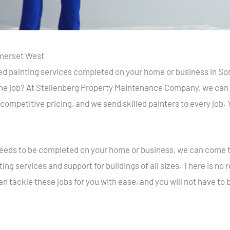
omerset West
led painting services completed on your home or business in S
 the job? At Stellenberg Property Maintenance Company, we can h
 competitive pricing, and we send skilled painters to every job.
t needs to be completed on your home or business, we can come t
ing services and support for buildings of all sizes. There is no
an tackle these jobs for you with ease, and you will not have to