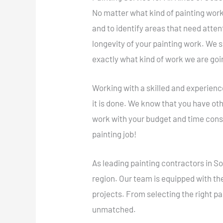
No matter what kind of painting work 
and to identify areas that need atte
longevity of your painting work. We
exactly what kind of work we are goi
Working with a skilled and experienc
it is done. We know that you have oth
work with your budget and time cons
painting job!
As leading painting contractors in 
region. Our team is equipped with th
projects. From selecting the right pa
unmatched.