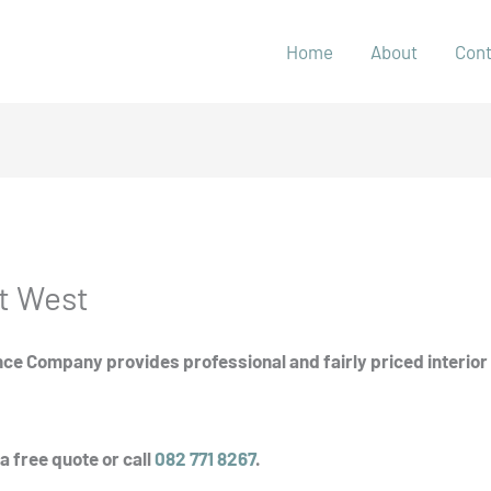
Home
About
Con
t West
ce Company provides professional and fairly priced interior 
a free quote or call
082 771 8267
.