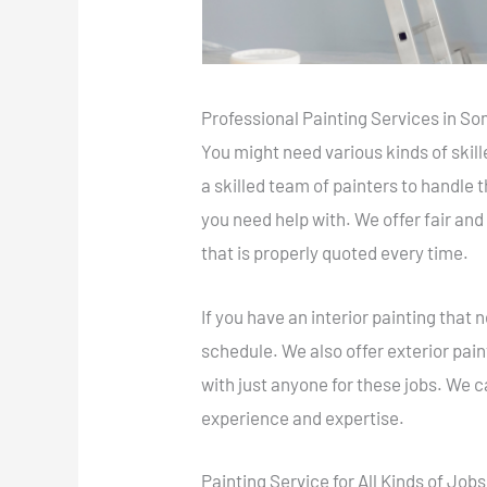
Professional Painting Services in S
You might need various kinds of skil
a skilled team of painters to handle
you need help with. We offer fair and
that is properly quoted every time.
If you have an interior painting tha
schedule. We also offer exterior paint
with just anyone for these jobs. We c
experience and expertise.
Painting Service for All Kinds of Jobs