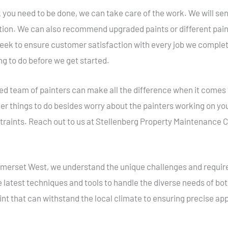
you need to be done, we can take care of the work. We will send 
ntion. We can also recommend upgraded paints or different pain
 seek to ensure customer satisfaction with every job we compl
ng to do before we get started.
ed team of painters can make all the difference when it comes
er things to do besides worry about the painters working on you
traints. Reach out to us at Stellenberg Property Maintenance C
Somerset West, we understand the unique challenges and requir
e latest techniques and tools to handle the diverse needs of b
int that can withstand the local climate to ensuring precise appl