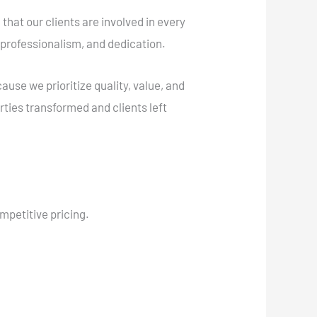
 that our clients are involved in every
 professionalism, and dedication.
se we prioritize quality, value, and
rties transformed and clients left
ompetitive pricing.